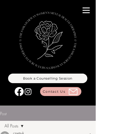
Book a Counselling Session
Contact Us
Post
All Posts
cpetryk