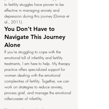
to fertility struggles have proven to be 
effective in managing anxiety and 
depression during this journey (Domar et 
al., 2011).
You Don’t Have to 
Navigate This Journey 
Alone
If you’re struggling to cope with the 
emotional toll of infertility and fertility 
treatments, I am here to help. My therapy 
practice offers specialized support for 
women dealing with the emotional 
complexities of fertility. Together, we can 
work on strategies to reduce anxiety, 
process grief, and manage the emotional 
rollercoaster of infertility.