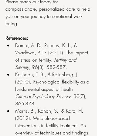
Please reach out today for 
compassionate, personalized care to help 
you on your journey to emotional well-
being.
References:
Domar, A. D., Rooney, K. L., & 
Wadhwa, P. D. (2011). The impact 
of stress on fertility. 
Fertility and 
Sterility
, 96(3), 582-587.
Kashdan, T. B., & Rottenberg, J. 
(2010). Psychological flexibility as a 
fundamental aspect of health. 
Clinical Psychology Review
, 30(7), 
865-878.
Morris, B., Kahan, S., & Karp, H. 
(2012). Mindfulness-based 
interventions in fertility treatment: An 
overview of techniques and findings. 