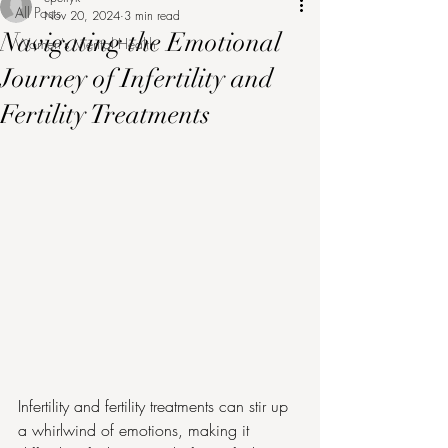
All Posts
Nov 20, 2024
3 min read
Navigating the Emotional
Women's Mental Health
Journey of Infertility and
Fertility Treatments
Infertility and fertility treatments can stir up 
a whirlwind of emotions, making it 