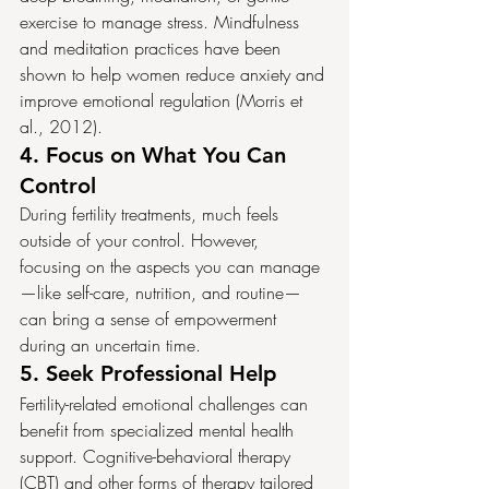
exercise to manage stress. Mindfulness 
and meditation practices have been 
shown to help women reduce anxiety and 
improve emotional regulation (Morris et 
al., 2012).
4. 
Focus on What You Can 
Control
During fertility treatments, much feels 
outside of your control. However, 
focusing on the aspects you can manage
—like self-care, nutrition, and routine—
can bring a sense of empowerment 
during an uncertain time.
5. 
Seek Professional Help
Fertility-related emotional challenges can 
benefit from specialized mental health 
support. Cognitive-behavioral therapy 
(CBT) and other forms of therapy tailored 