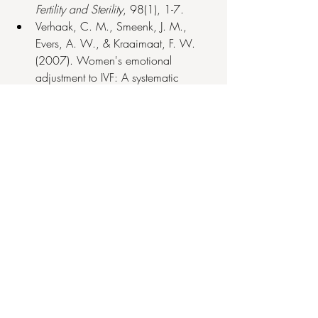
Fertility and Sterility
, 98(1), 1-7.
Verhaak, C. M., Smeenk, J. M., 
Evers, A. W., & Kraaimaat, F. W. 
(2007). Women's emotional 
adjustment to IVF: A systematic 
review of the literature. 
Human 
Reproduction Update
, 13(1), 27-36.
Recent Posts
See All