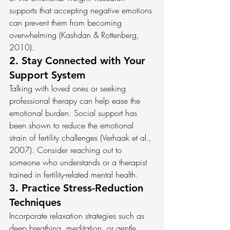
supports that accepting negative emotions 
can prevent them from becoming 
overwhelming (Kashdan & Rottenberg, 
2010).
2. 
Stay Connected with Your 
Support System
Talking with loved ones or seeking 
professional therapy can help ease the 
emotional burden. Social support has 
been shown to reduce the emotional 
strain of fertility challenges (Verhaak et al., 
2007). Consider reaching out to 
someone who understands or a therapist 
trained in fertility-related mental health.
3. 
Practice Stress-Reduction 
Techniques
Incorporate relaxation strategies such as 
deep breathing, meditation, or gentle 