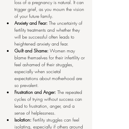
loss of a pregnancy is natural. It can 
trigger grief, as you mourn the vision 
of your future family.
Anxiety and Fear:
 The uncertainty of 
fertility treatments and whether they 
will be successful often leads to 
heightened anxiety and fear.
Guilt and Shame:
 Women may 
blame themselves for their infertility or 
feel ashamed of their struggles, 
especially when societal 
expectations about motherhood are 
so prevalent.
Frustration and Anger:
 The repeated 
cycles of trying without success can 
lead to frustration, anger, and a 
sense of helplessness.
Isolation:
 Fertility struggles can feel 
isolating, especially if others around 