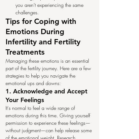
you aren’t experiencing the same 
challenges.
Tips for Coping with 
Emotions During 
Infertility and Fertility 
Treatments
Managing these emotions is an essential 
part of the fertility journey. Here are a few 
strategies to help you navigate the 
emotional ups and downs:
1. 
Acknowledge and Accept 
Your Feelings
It's normal to feel a wide range of 
emotions during this time. Giving yourself 
permission to experience these feelings—
without judgment—can help release some 
of the emotional weight. Research 