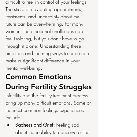
difficult to feel in control of your feelings. 
The stress of navigating appointments, 
treatments, and uncertainty about the 
future can be overwhelming. For many 
women, the emotional challenges can 
feel isolating, but you don’t have to go 
through it alone. Understanding these 
emotions and learning ways to cope can 
make a significant difference in your 
mental well-being.
Common Emotions 
During Fertility Struggles
Infertility and the fertility treatment process 
bring up many difficult emotions. Some of 
the most common feelings experienced 
include:
Sadness and Grief:
 Feeling sad 
about the inability to conceive or the 