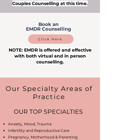
Couples Counselling at this time.
Book an
EMDR Counselling
Click Here
NOTE: EMDR is offered and effective
with both virtual and in person
counselling.
Our Specialty Areas of
Practice
OUR TOP SPECIALTIES
Anxiety, Mood, Trauma
Infertility and Reproductive Care
Pregnancy, Motherhood & Parenting