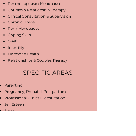
Perimenopause / Menopause
Couples & Relationship Therapy
Clinical Consultation & Supervision
Chronic Illness
Peri / Menopause
Coping Skills
Grief
Infertility
Hormone Health
Relationships & Couples Therapy
SPECIFIC AREAS
Parenting
Pregnancy, Prenatal, Postpartum
Professional Clinical Consultation
Self Esteem
Stress
WE ARE FORMALLY TRAINED IN
Attachment Theory