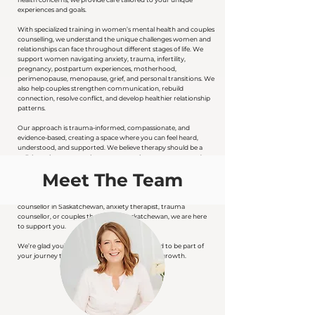
experiences and goals.
With specialized training in women’s mental health and couples
counselling, we understand the unique challenges women and
relationships can face throughout different stages of life. We
support women navigating anxiety, trauma, infertility,
pregnancy, postpartum experiences, motherhood,
perimenopause, menopause, grief, and personal transitions. We
also help couples strengthen communication, rebuild
connection, resolve conflict, and develop healthier relationship
patterns.
Our approach is trauma-informed, compassionate, and
evidence-based, creating a space where you can feel heard,
understood, and supported. We believe therapy should be a
collaborative process where your experiences are respected,
your strengths are recognized, and you are supported in
Meet The Team
moving forward with greater clarity, confidence, and
emotional resilience.
If you are looking for a women’s therapist in Saskatoon, virtual
counsellor in Saskatchewan, anxiety therapist, trauma
counsellor, or couples therapist in Saskatchewan, we are here
to support you.
We’re glad you’re here and would be honoured to be part of
your journey toward healing, connection, and growth.