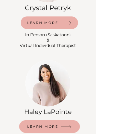
Crystal Petryk
LEARN MORE
In Person (Saskatoon)
&
Virtual Individual Therapist
Haley LaPointe
LEARN MORE