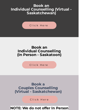
Book an
Individual Counselling (Virtual -
Saskatchewan)
Click Here
Book an
Individual Counselling
(In Person - Saskatoon)
Click Here
Book a
Couples Counselling
(Virtual - Saskatchewan)
Click Here
NOTE: We do not offer In Person