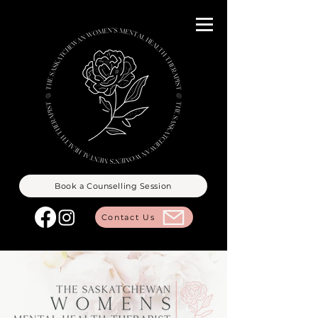
Book a Counselling Session
Contact Us