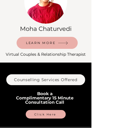
Moha Chaturvedi
LEARN MORE
Virtual Couples & Relationship Therapist
Counselling Services Offered
Book a
Complimentary 15 Minute
Consultation Call
Click Here