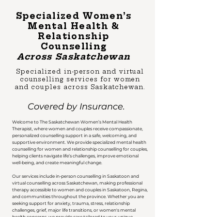
Specialized Women’s
Mental Health &
Relationship
Counselling
Across Saskatchewan
Specialized in-person and virtual
counselling services for women
and couples across Saskatchewan.
Covered by Insurance.
Welcome to The Saskatchewan Women’s Mental Health
Therapist, where women and couples receive compassionate,
personalized counselling support in a safe, welcoming, and
supportive environment. We provide specialized mental health
counselling for women and relationship counselling for couples,
helping clients navigate life’s challenges, improve emotional
well-being, and create meaningful change.​
​Our services include in-person counselling in Saskatoon and
virtual counselling across Saskatchewan, making professional
therapy accessible to women and couples in Saskatoon, Regina,
and communities throughout the province. Whether you are
seeking support for anxiety, trauma, stress, relationship
challenges, grief, major life transitions, or women's mental
health concerns, we provide care tailored to your unique