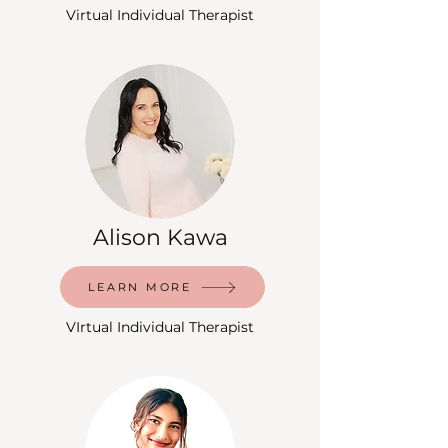
Virtual Individual Therapist
Alison Kawa
LEARN MORE
VIrtual Individual Therapist