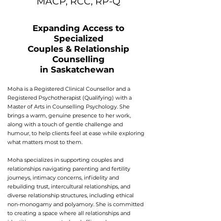
MACP, RCC, RP-Q
Expanding Access to
Specialized
Couples & Relationship
Counselling
in Saskatchewan
Moha is a Registered Clinical Counsellor and a
Registered Psychotherapist (Qualifying) with a
Master of Arts in Counselling Psychology. She
brings a warm, genuine presence to her work,
along with a touch of gentle challenge and
humour, to help clients feel at ease while exploring
what matters most to them.
Moha specializes in supporting couples and
relationships navigating parenting and fertility
journeys, intimacy concerns, infidelity and
rebuilding trust, intercultural relationships, and
diverse relationship structures, including ethical
non-monogamy and polyamory. She is committed
to creating a space where all relationships and