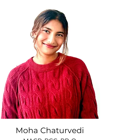
Moha Chaturvedi