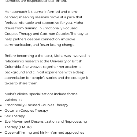
identities are respected and affirmed.
Her approach is trauma-informed and client-
centred, meaning sessions move at a pace that
feels comfortable and supportive for you. Moha
draws from training in Emotionally Focused
Couples Therapy and Gottman Couples Therapy to
help partners deepen connection, improve
communication, and foster lasting change.
Before becoming a therapist, Moha was involved in
relationship research at the University of British
Columbia. She weaves together her academic
background and clinical experience with a deep
appreciation for people’s stories and the courage it
takes to share them.
Moha’s clinical specializations include formal
training in:
Emotionally-Focused Couples Therapy
Gottman Couples Therapy
Sex Therapy
Eye Movement Desensitization and Reprocessing
Therapy (EMDR)
Queer-affirming and kink-informed approaches