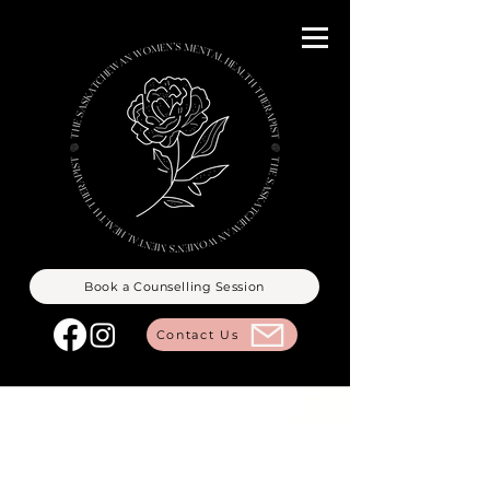
Book a Counselling Session
Contact Us